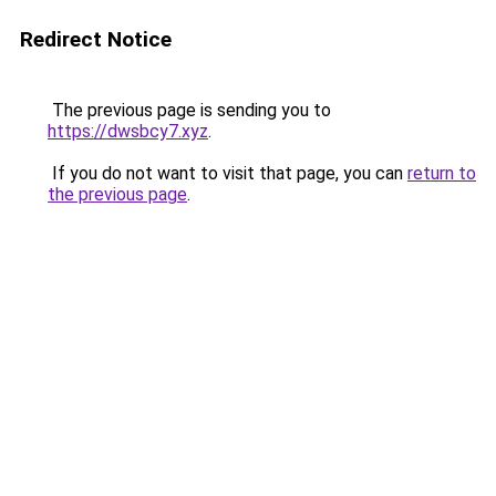
Redirect Notice
The previous page is sending you to
https://dwsbcy7.xyz
.
If you do not want to visit that page, you can
return to
the previous page
.