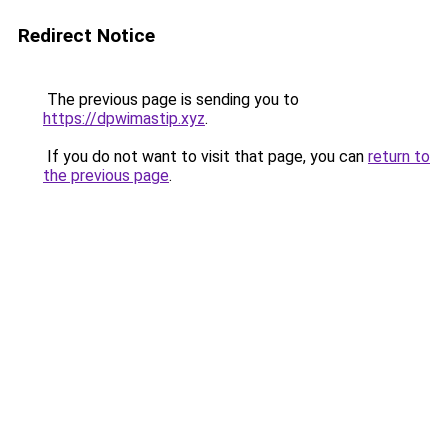
Redirect Notice
The previous page is sending you to
https://dpwimastip.xyz
.
If you do not want to visit that page, you can
return to
the previous page
.