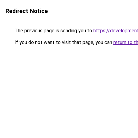
Redirect Notice
The previous page is sending you to
https://developme
If you do not want to visit that page, you can
return to t