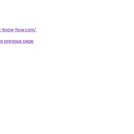
nt-know-how.com/
.
he previous page
.