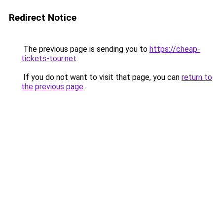
Redirect Notice
The previous page is sending you to
https://cheap-
tickets-tour.net
.
If you do not want to visit that page, you can
return to
the previous page
.