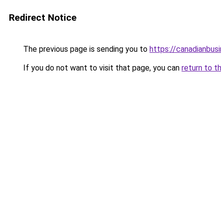
Redirect Notice
The previous page is sending you to
https://canadianbus
If you do not want to visit that page, you can
return to t