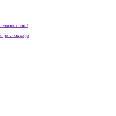
inessindex.com/
.
he previous page
.