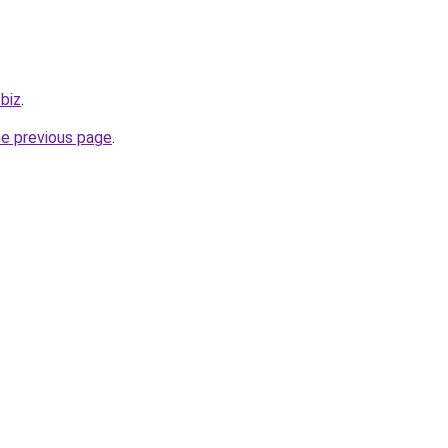
.biz
.
he previous page
.