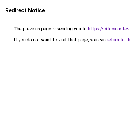
Redirect Notice
The previous page is sending you to
https://bitcoinnotes
If you do not want to visit that page, you can
return to t