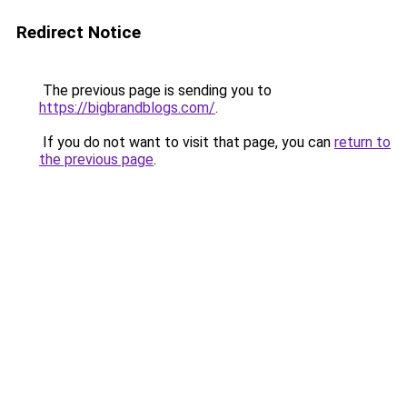
Redirect Notice
The previous page is sending you to
https://bigbrandblogs.com/
.
If you do not want to visit that page, you can
return to
the previous page
.