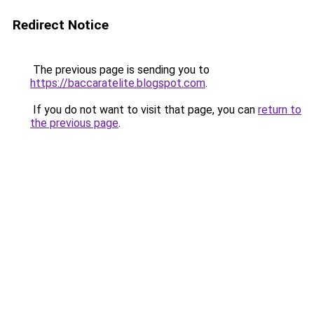
Redirect Notice
The previous page is sending you to
https://baccaratelite.blogspot.com
.
If you do not want to visit that page, you can
return to
the previous page
.