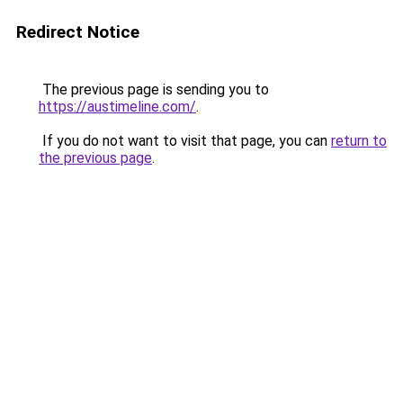
Redirect Notice
The previous page is sending you to
https://austimeline.com/
.
If you do not want to visit that page, you can
return to
the previous page
.