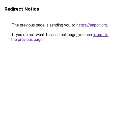
Redirect Notice
The previous page is sending you to
https://anpdh.org
.
If you do not want to visit that page, you can
return to
the previous page
.