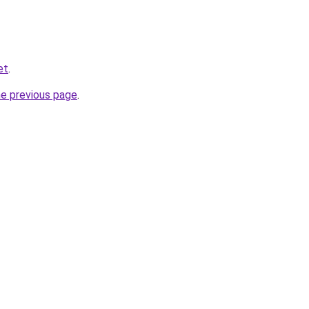
et
.
he previous page
.