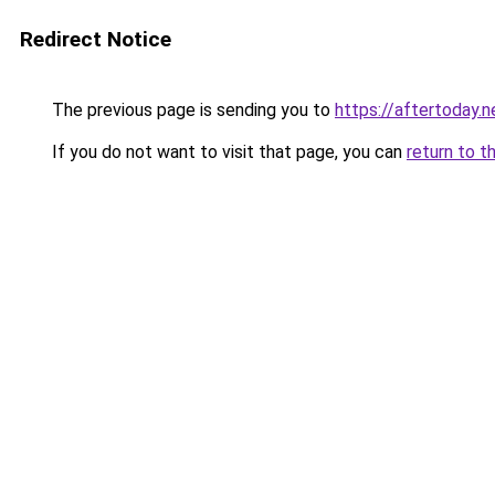
Redirect Notice
The previous page is sending you to
https://aftertoday.n
If you do not want to visit that page, you can
return to t