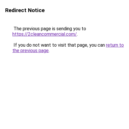
Redirect Notice
The previous page is sending you to
https://2cleancommercial.com/
.
If you do not want to visit that page, you can
return to
the previous page
.