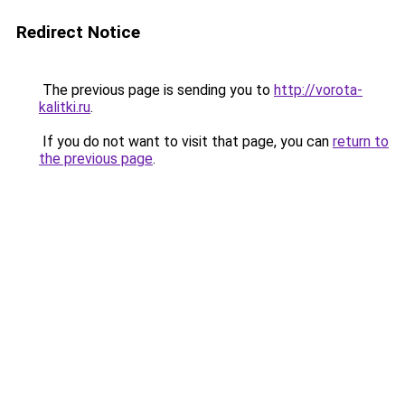
Redirect Notice
The previous page is sending you to
http://vorota-
kalitki.ru
.
If you do not want to visit that page, you can
return to
the previous page
.