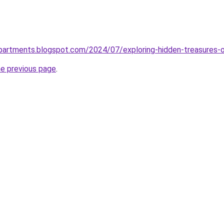
partments.blogspot.com/2024/07/exploring-hidden-treasures-o
he previous page
.