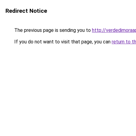
Redirect Notice
The previous page is sending you to
http://verdedimoraa
If you do not want to visit that page, you can
return to t