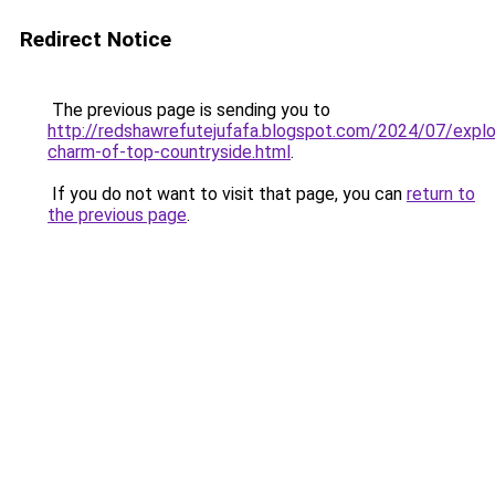
Redirect Notice
The previous page is sending you to
http://redshawrefutejufafa.blogspot.com/2024/07/explo
charm-of-top-countryside.html
.
If you do not want to visit that page, you can
return to
the previous page
.