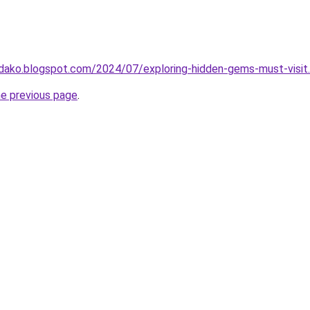
idako.blogspot.com/2024/07/exploring-hidden-gems-must-visit
he previous page
.