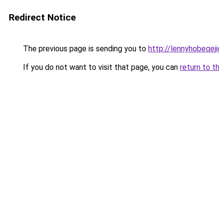
Redirect Notice
The previous page is sending you to
http://lennyhobeqej
If you do not want to visit that page, you can
return to t