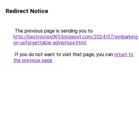
Redirect Notice
The previous page is sending you to
http://bestroutes065.blogspot.com/2024/07/embarking
on-unforgettable-adventure.html
.
If you do not want to visit that page, you can
return to
the previous page
.