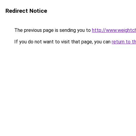
Redirect Notice
The previous page is sending you to
http://www.weightch
If you do not want to visit that page, you can
return to t