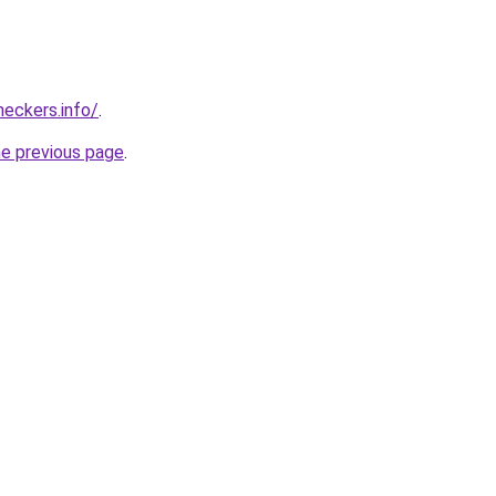
eckers.info/
.
he previous page
.