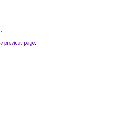
z/
.
he previous page
.