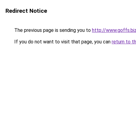
Redirect Notice
The previous page is sending you to
http://www.goffs.bi
If you do not want to visit that page, you can
return to t