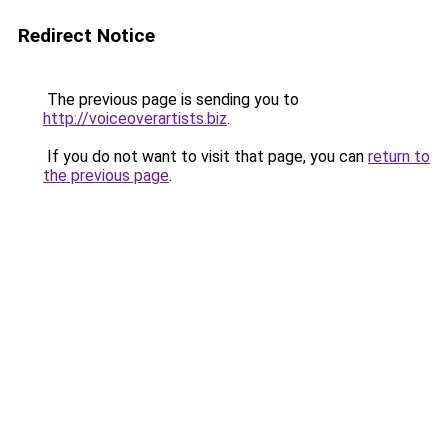
Redirect Notice
The previous page is sending you to
http://voiceoverartists.biz
.
If you do not want to visit that page, you can
return to
the previous page
.