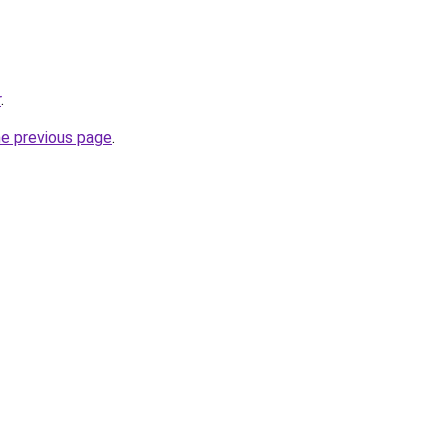
r
.
he previous page
.