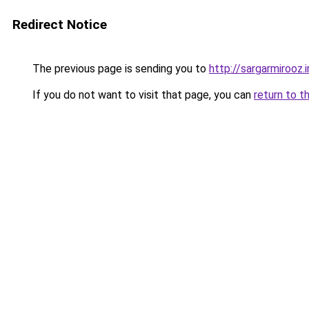
Redirect Notice
The previous page is sending you to
http://sargarmirooz.i
If you do not want to visit that page, you can
return to t