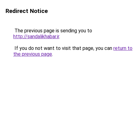
Redirect Notice
The previous page is sending you to
http://sandalikhabar.ir
.
If you do not want to visit that page, you can
return to
the previous page
.