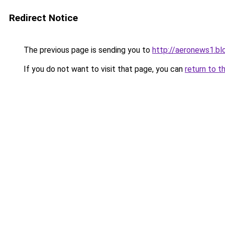
Redirect Notice
The previous page is sending you to
http://aeronews1.b
If you do not want to visit that page, you can
return to t