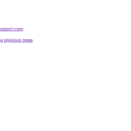
logspot.com
.
he previous page
.