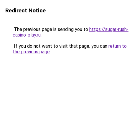
Redirect Notice
The previous page is sending you to
https://sugar-rush-
casino-play.ru
.
If you do not want to visit that page, you can
return to
the previous page
.