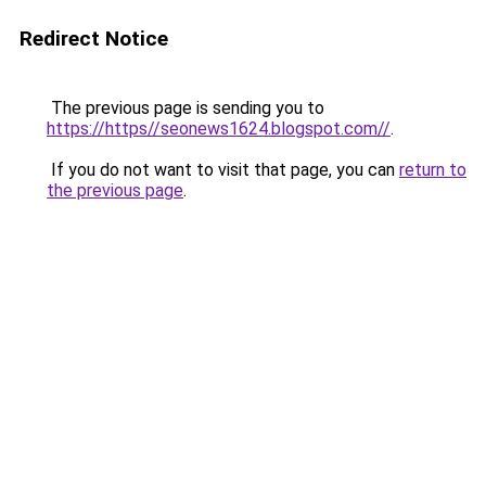
Redirect Notice
The previous page is sending you to
https://https//seonews1624.blogspot.com//
.
If you do not want to visit that page, you can
return to
the previous page
.