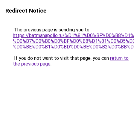
Redirect Notice
The previous page is sending you to
https://batmanapollo.ru/%D1%81%D0%BF%D0%B8%D
%D0%B7%D0%B0%D0%BF%D0%B8%D1%81%D0%B5%D0
%D0%BE%D0%B1%D0%BD%D0%BE%D0%B2%D0%BB%D
If you do not want to visit that page, you can
return to
the previous page
.