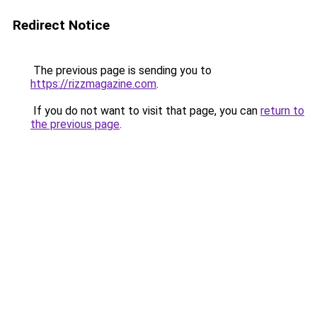
Redirect Notice
The previous page is sending you to
https://rizzmagazine.com
.
If you do not want to visit that page, you can
return to
the previous page
.