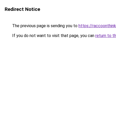
Redirect Notice
The previous page is sending you to
https://raccoonthin
If you do not want to visit that page, you can
return to t