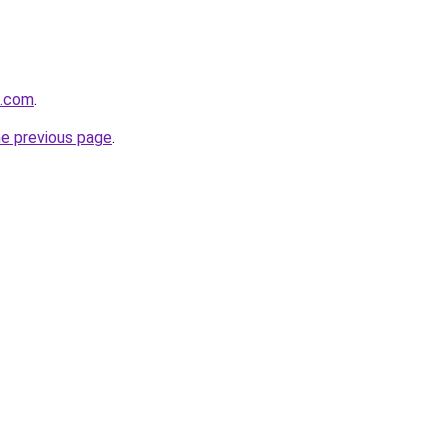
k.com
.
he previous page
.