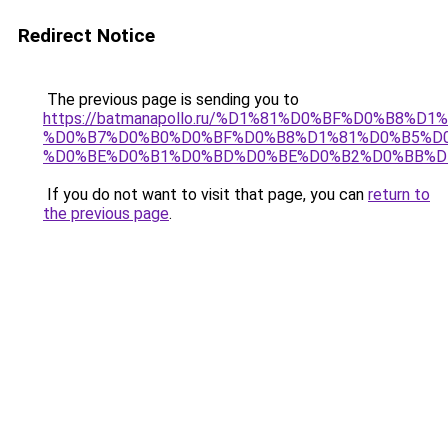
Redirect Notice
The previous page is sending you to
https://batmanapollo.ru/%D1%81%D0%BF%D0%B8%D
%D0%B7%D0%B0%D0%BF%D0%B8%D1%81%D0%B5%D0
%D0%BE%D0%B1%D0%BD%D0%BE%D0%B2%D0%BB%D
If you do not want to visit that page, you can
return to
the previous page
.