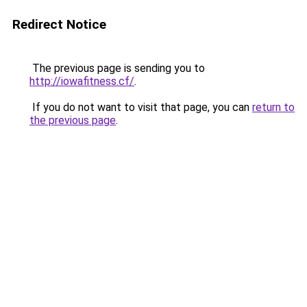
Redirect Notice
The previous page is sending you to
http://iowafitness.cf/
.
If you do not want to visit that page, you can
return to
the previous page
.