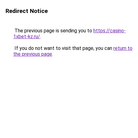
Redirect Notice
The previous page is sending you to
https://casino-
1xbet-kz.ru/
.
If you do not want to visit that page, you can
return to
the previous page
.