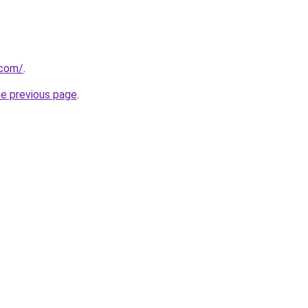
.com/
.
he previous page
.