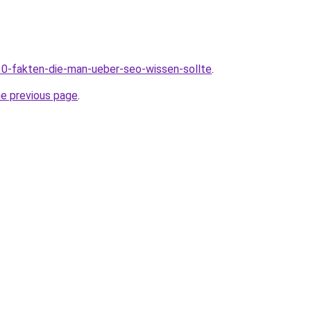
10-fakten-die-man-ueber-seo-wissen-sollte
.
he previous page
.