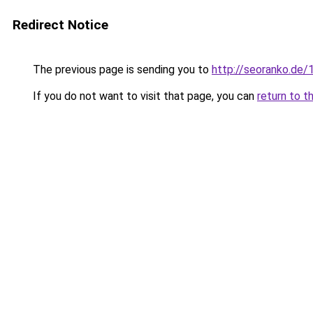
Redirect Notice
The previous page is sending you to
http://seoranko.de/
If you do not want to visit that page, you can
return to t