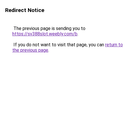
Redirect Notice
The previous page is sending you to
https://sv388slot.weebly.com/b
.
If you do not want to visit that page, you can
return to
the previous page
.