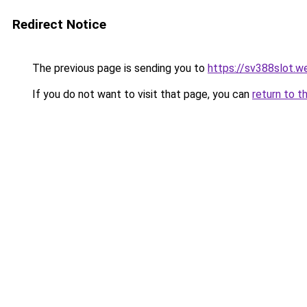
Redirect Notice
The previous page is sending you to
https://sv388slot.w
If you do not want to visit that page, you can
return to t