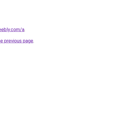
eebly.com/a
.
he previous page
.