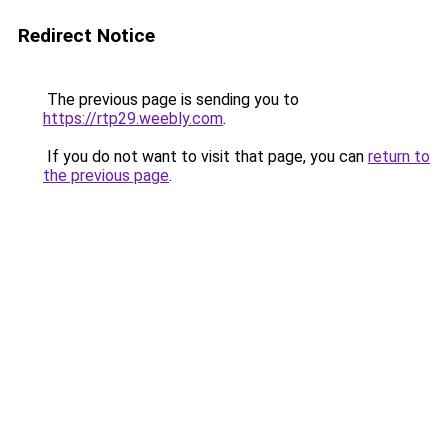
Redirect Notice
The previous page is sending you to
https://rtp29.weebly.com
.
If you do not want to visit that page, you can
return to
the previous page
.