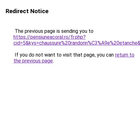
Redirect Notice
The previous page is sending you to
https://pensiuneacoral.ro/fr.php?
cid=5&kys=chaussure%20randonn%C3%A9e%20etanche
If you do not want to visit that page, you can
return to
the previous page
.