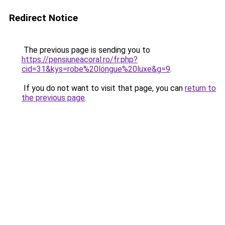
Redirect Notice
The previous page is sending you to
https://pensiuneacoral.ro/fr.php?
cid=31&kys=robe%20longue%20luxe&g=9
.
If you do not want to visit that page, you can
return to
the previous page
.