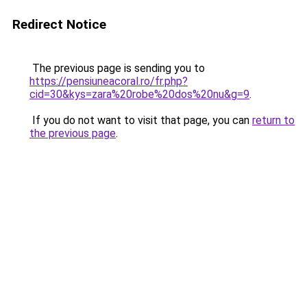
Redirect Notice
The previous page is sending you to
https://pensiuneacoral.ro/fr.php?
cid=30&kys=zara%20robe%20dos%20nu&g=9
.
If you do not want to visit that page, you can
return to
the previous page
.