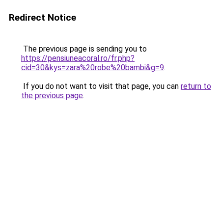
Redirect Notice
The previous page is sending you to
https://pensiuneacoral.ro/fr.php?
cid=30&kys=zara%20robe%20bambi&g=9
.
If you do not want to visit that page, you can
return to
the previous page
.