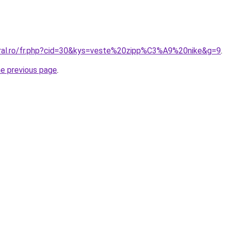
oral.ro/fr.php?cid=30&kys=veste%20zipp%C3%A9%20nike&g=9
.
he previous page
.