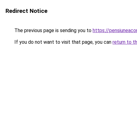
Redirect Notice
The previous page is sending you to
https://pensiuneac
If you do not want to visit that page, you can
return to t