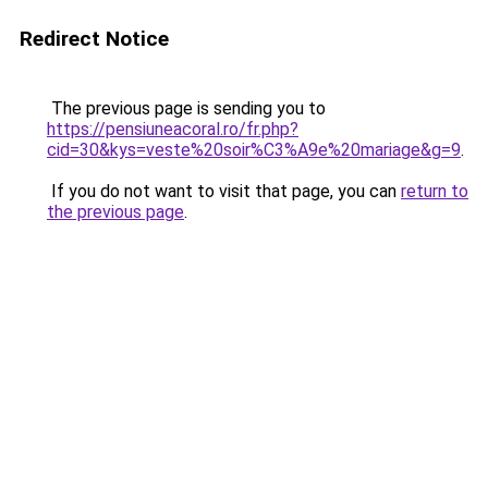
Redirect Notice
The previous page is sending you to
https://pensiuneacoral.ro/fr.php?
cid=30&kys=veste%20soir%C3%A9e%20mariage&g=9
.
If you do not want to visit that page, you can
return to
the previous page
.