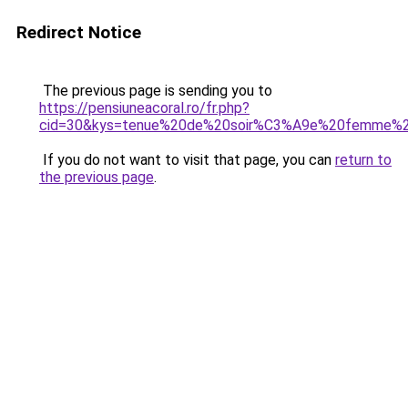
Redirect Notice
The previous page is sending you to
https://pensiuneacoral.ro/fr.php?
cid=30&kys=tenue%20de%20soir%C3%A9e%20femme%2
If you do not want to visit that page, you can
return to
the previous page
.