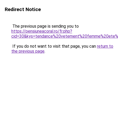
Redirect Notice
The previous page is sending you to
https://pensiuneacoral.ro/fr.php?
cid=30&kys=tendance%20vetement%20femme%20ete
If you do not want to visit that page, you can
return to
the previous page
.