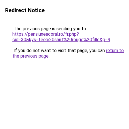
Redirect Notice
The previous page is sending you to
https://pensiuneacoral.ro/fr.php?
cid=30&kys=tee%20shirt%20rouge%20fille&g=9
.
If you do not want to visit that page, you can
return to
the previous page
.