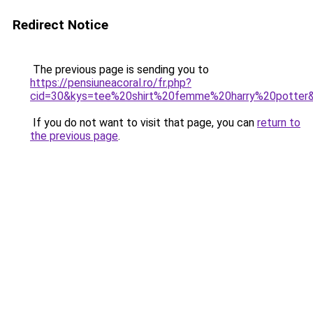
Redirect Notice
The previous page is sending you to
https://pensiuneacoral.ro/fr.php?
cid=30&kys=tee%20shirt%20femme%20harry%20potter
If you do not want to visit that page, you can
return to
the previous page
.