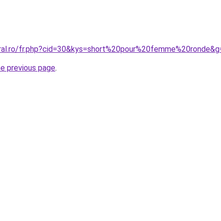
oral.ro/fr.php?cid=30&kys=short%20pour%20femme%20ronde&g
he previous page
.