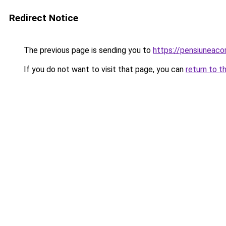
Redirect Notice
The previous page is sending you to
https://pensiuneac
If you do not want to visit that page, you can
return to t