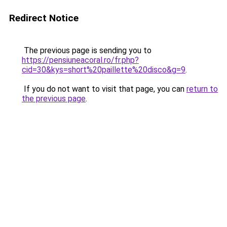
Redirect Notice
The previous page is sending you to
https://pensiuneacoral.ro/fr.php?
cid=30&kys=short%20paillette%20disco&g=9
.
If you do not want to visit that page, you can
return to
the previous page
.