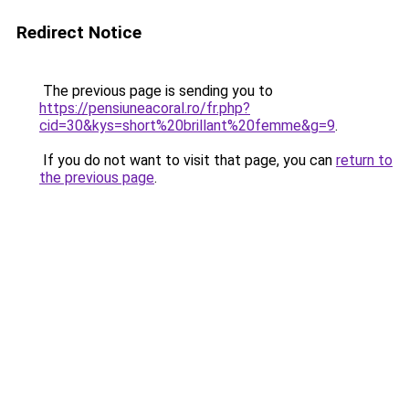
Redirect Notice
The previous page is sending you to
https://pensiuneacoral.ro/fr.php?
cid=30&kys=short%20brillant%20femme&g=9
.
If you do not want to visit that page, you can
return to
the previous page
.