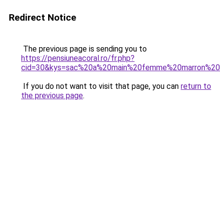
Redirect Notice
The previous page is sending you to
https://pensiuneacoral.ro/fr.php?
cid=30&kys=sac%20a%20main%20femme%20marron%20
If you do not want to visit that page, you can
return to
the previous page
.